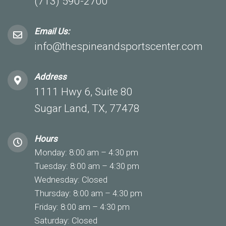
(713) 590-2700
Email Us:
info@thespineandsportscenter.com
Address
1111 Hwy 6, Suite 80
Sugar Land, TX, 77478
Hours
Monday: 8:00 am – 4:30 pm
Tuesday: 8:00 am – 4:30 pm
Wednesday: Closed
Thursday: 8:00 am – 4:30 pm
Friday: 8:00 am – 4:30 pm
Saturday: Closed