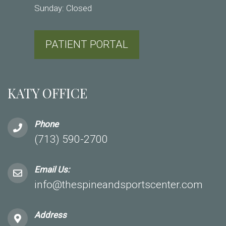
Sunday: Closed
PATIENT PORTAL
KATY OFFICE
Phone
(713) 590-2700
Email Us:
info@thespineandsportscenter.com
Address