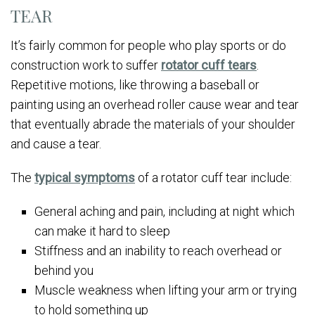
TEAR
It’s fairly common for people who play sports or do
construction work to suffer
rotator cuff tears
.
Repetitive motions, like throwing a baseball or
painting using an overhead roller cause wear and tear
that eventually abrade the materials of your shoulder
and cause a tear.
The
typical symptoms
of a rotator cuff tear include:
General aching and pain, including at night which
can make it hard to sleep
Stiffness and an inability to reach overhead or
behind you
Muscle weakness when lifting your arm or trying
to hold something up