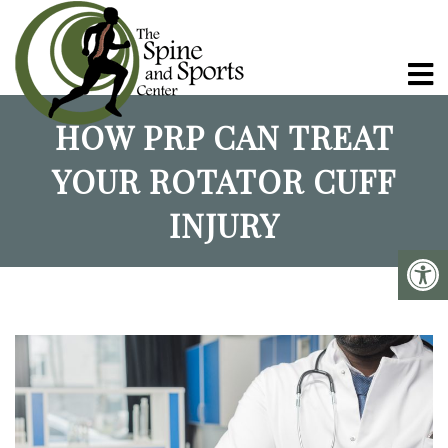
HOW PRP CAN TREAT
YOUR ROTATOR CUFF
INJURY