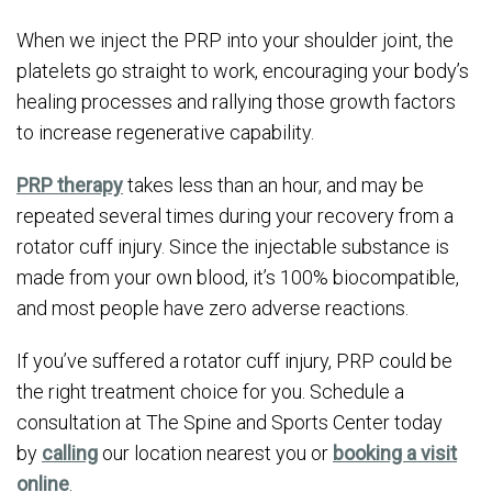
When we inject the PRP into your shoulder joint, the
platelets go straight to work, encouraging your body’s
healing processes and rallying those growth factors
to increase regenerative capability.
PRP therapy
takes less than an hour, and may be
repeated several times during your recovery from a
rotator cuff injury. Since the injectable substance is
made from your own blood, it’s 100% biocompatible,
and most people have zero adverse reactions.
If you’ve suffered a rotator cuff injury, PRP could be
the right treatment choice for you. Schedule a
consultation at The Spine and Sports Center today
by
calling
our location nearest you or
booking a visit
online
.