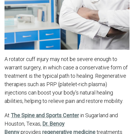
A rotator cuff injury may not be severe enough to
warrant surgery, in which case a conservative form of
treatment is the typical path to healing. Regenerative
therapies such as PRP (platelet-rich plasma)
injections can boost your body’s natural healing
abilities, helping to relieve pain and restore mobility.
At
The Spine and Sports Center
in Sugarland and
Houston, Texas,
Dr. Benoy
Benny
provides
regenerative medicine
treatments