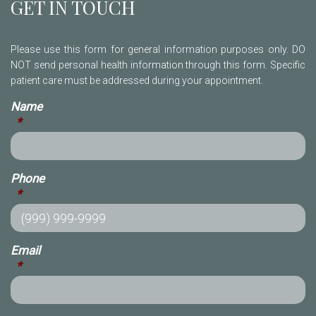
GET IN TOUCH
Please use this form for general information purposes only. DO
NOT send personal health information through this form. Specific
patient care must be addressed during your appointment.
Name
*
Phone
*
Email
*