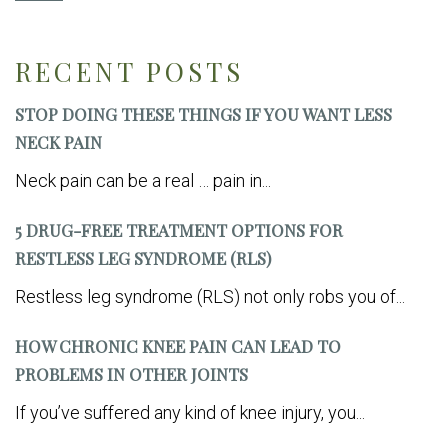
RECENT POSTS
STOP DOING THESE THINGS IF YOU WANT LESS
NECK PAIN
Neck pain can be a real … pain in...
5 DRUG-FREE TREATMENT OPTIONS FOR
RESTLESS LEG SYNDROME (RLS)
Restless leg syndrome (RLS) not only robs you of...
HOW CHRONIC KNEE PAIN CAN LEAD TO
PROBLEMS IN OTHER JOINTS
If you’ve suffered any kind of knee injury, you...