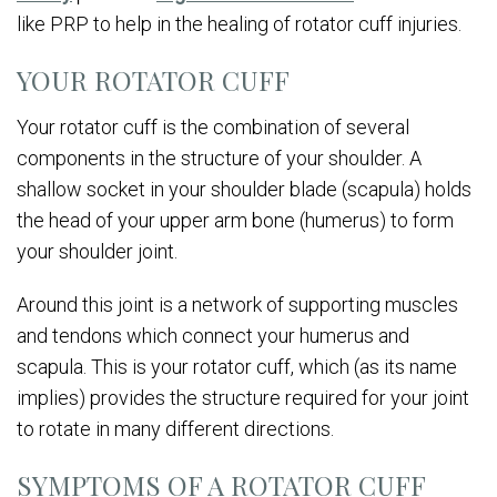
like PRP to help in the healing of rotator cuff injuries.
YOUR ROTATOR CUFF
Your rotator cuff is the combination of several
components in the structure of your shoulder. A
shallow socket in your shoulder blade (scapula) holds
the head of your upper arm bone (humerus) to form
your shoulder joint.
Around this joint is a network of supporting muscles
and tendons which connect your humerus and
scapula. This is your rotator cuff, which (as its name
implies) provides the structure required for your joint
to rotate in many different directions.
SYMPTOMS OF A ROTATOR CUFF