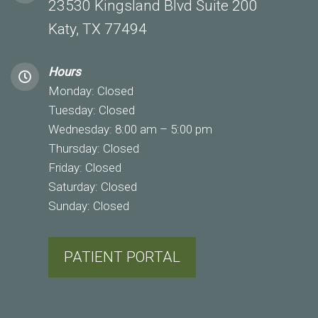
23530 Kingsland Blvd Suite 200
Katy, TX 77494
Hours
Monday: Closed
Tuesday: Closed
Wednesday: 8:00 am – 5:00 pm
Thursday: Closed
Friday: Closed
Saturday: Closed
Sunday: Closed
PATIENT PORTAL