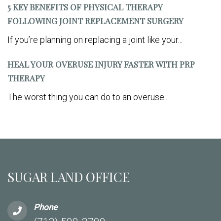
5 KEY BENEFITS OF PHYSICAL THERAPY
FOLLOWING JOINT REPLACEMENT SURGERY
If you’re planning on replacing a joint like your...
HEAL YOUR OVERUSE INJURY FASTER WITH PRP
THERAPY
The worst thing you can do to an overuse...
SUGAR LAND OFFICE
Phone