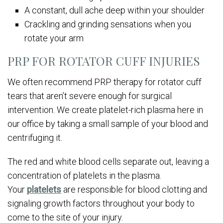
A constant, dull ache deep within your shoulder
Crackling and grinding sensations when you
rotate your arm
PRP FOR ROTATOR CUFF INJURIES
We often recommend PRP therapy for rotator cuff
tears that aren’t severe enough for surgical
intervention. We create platelet-rich plasma here in
our office by taking a small sample of your blood and
centrifuging it.
The red and white blood cells separate out, leaving a
concentration of platelets in the plasma.
Your
platelets
are responsible for blood clotting and
signaling growth factors throughout your body to
come to the site of your injury.