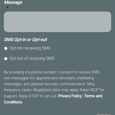
Message
*
SMS Opt-in or Opt-out
Opt into receiving SMS
Opt out of receiving SMS
By providing my phone number, I consent to receive SMS
text messages for appointment reminders, marketing
messages, and general two-way communication. Msg
frequency varies. Msg&data rates may apply. Reply HELP for
support. Reply STOP to opt out.
Privacy Policy
|
Terms and
Conditions