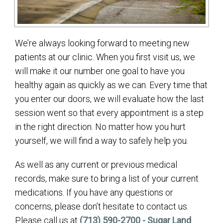
We’re always looking forward to meeting new
patients at our clinic. When you first visit us, we
will make it our number one goal to have you
healthy again as quickly as we can. Every time that
you enter our doors, we will evaluate how the last
session went so that every appointment is a step
in the right direction. No matter how you hurt
yourself, we will find a way to safely help you.
As well as any current or previous medical
records, make sure to bring a list of your current
medications. If you have any questions or
concerns, please don’t hesitate to contact us.
Please call us at
(713) 590-2700 - Sugar Land