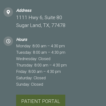
Address
1111 Hwy 6, Suite 80
Sugar Land, TX, 77478
Hours
Monday: 8:00 am – 4:30 pm
Tuesday: 8:00 am – 4:30 pm
Wednesday: Closed
Thursday: 8:00 am – 4:30 pm
Friday: 8:00 am – 4:30 pm
Saturday: Closed
Sunday: Closed
PATIENT PORTAL