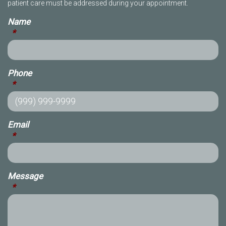
patient care must be addressed during your appointment.
Name
*
Phone
*
Email
*
Message
*