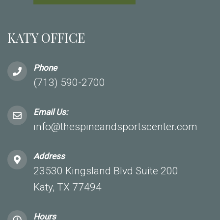
KATY OFFICE
Phone
(713) 590-2700
Email Us:
info@thespineandsportscenter.com
Address
23530 Kingsland Blvd Suite 200
Katy, TX 77494
Hours