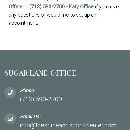
Office
or
(713) 590-2700 - Katy Office
if you have
any questions or would like to set up an
appointment.
SUGAR LAND OFFICE
Phone
(713) 590-2700
Email Us:
info@thespineandsportscenter.com