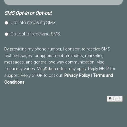
SMS Opt-in or Opt-out
Opt into receiving SMS
Opt out of receiving SMS
By providing my phone number, I consent to receive SMS
text messages for appointment reminders, marketing
messages, and general two-way communication. Msg
frequency varies. Msg&data rates may apply. Reply HELP for
support. Reply STOP to opt out.
Privacy Policy
|
Terms and
Conditions
Submit