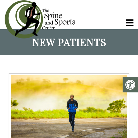
NEW PATIENTS