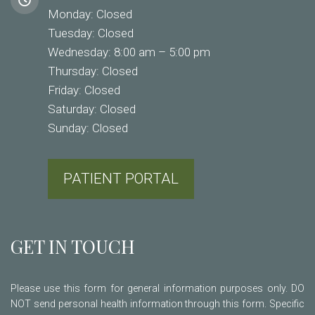
Monday: Closed
Tuesday: Closed
Wednesday: 8:00 am – 5:00 pm
Thursday: Closed
Friday: Closed
Saturday: Closed
Sunday: Closed
PATIENT PORTAL
GET IN TOUCH
Please use this form for general information purposes only. DO
NOT send personal health information through this form. Specific