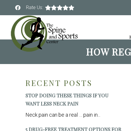
Rate Us:
HOW REG
RECENT POSTS
STOP DOING THESE THINGS IF YOU
WANT LESS NECK PAIN
Neck pain can be a real … pain in...
5 DRUG-FREE TREATMENT OPTIONS FOR