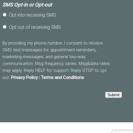
SMS Opt-in or Opt-out
Opt into receiving SMS
Opt out of receiving SMS
By providing my phone number, I consent to receive
SMS text messages for appointment reminders,
marketing messages, and general two-way
communication. Msg frequency varies. Msg&data rates
may apply. Reply HELP for support. Reply STOP to opt
out.
Privacy Policy
|
Terms and Conditions
Submit