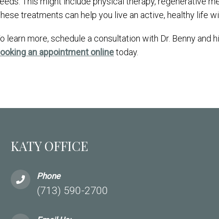
eeds. This might include physical therapy, regenerative m
hese treatments can help you live an active, healthy life w
o learn more, schedule a consultation with Dr. Benny and 
ooking an appointment online
today.
KATY OFFICE
Phone
(713) 590-2700