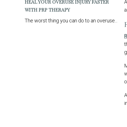
HEAL YOUR OVERUSE INJURY FASTER
WITH PRP THERAPY
a
The worst thing you can do to an overuse...
R
t
g
M
w
o
A
i