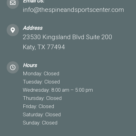
Email Us:
info@thespineandsportscenter.com
Address
23530 Kingsland Blvd Suite 200
Katy, TX 77494
Hours
Monday: Closed
Tuesday: Closed
Wednesday: 8:00 am – 5:00 pm
Thursday: Closed
Friday: Closed
Saturday: Closed
Sunday: Closed