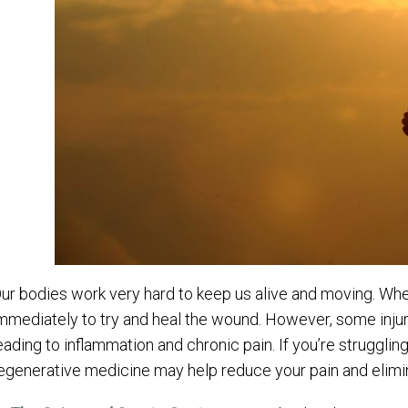
ur bodies work very hard to keep us alive and moving. Whe
mmediately to try and heal the wound. However, some injurie
eading to inflammation and chronic pain. If you’re struggling w
egenerative medicine may help reduce your pain and elimin