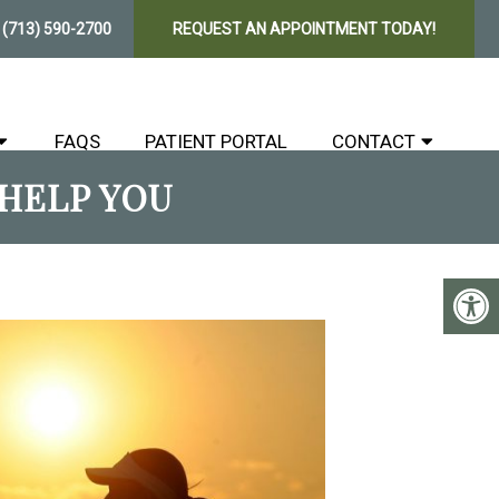
E
(713) 590-2700
REQUEST AN APPOINTMENT TODAY!
FAQS
PATIENT PORTAL
CONTACT
HELP YOU