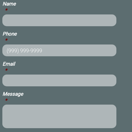
Name
*
Phone
*
Email
*
Message
*