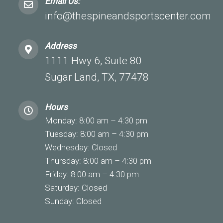
Email Us:
info@thespineandsportscenter.com
Address
1111 Hwy 6, Suite 80
Sugar Land, TX, 77478
Hours
Monday: 8:00 am – 4:30 pm
Tuesday: 8:00 am – 4:30 pm
Wednesday: Closed
Thursday: 8:00 am – 4:30 pm
Friday: 8:00 am – 4:30 pm
Saturday: Closed
Sunday: Closed