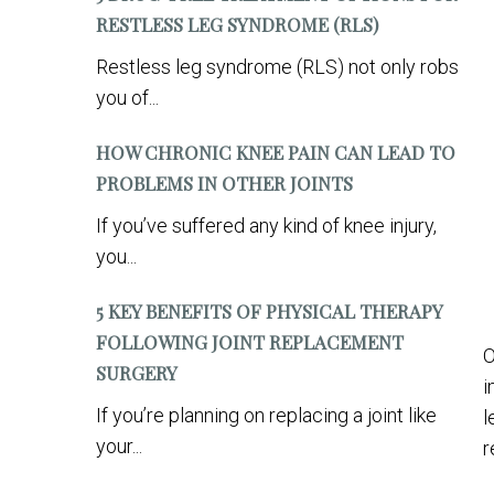
RESTLESS LEG SYNDROME (RLS)
Restless leg syndrome (RLS) not only robs
you of...
HOW CHRONIC KNEE PAIN CAN LEAD TO
PROBLEMS IN OTHER JOINTS
If you’ve suffered any kind of knee injury,
you...
5 KEY BENEFITS OF PHYSICAL THERAPY
FOLLOWING JOINT REPLACEMENT
O
SURGERY
i
If you’re planning on replacing a joint like
l
your...
r