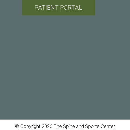
PATIENT PORTAL
© Copyright 2026 The Spine and Sports Center