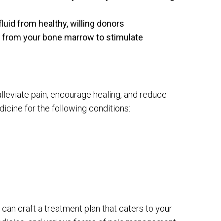
uid from healthy, willing donors
d from your bone marrow to stimulate
leviate pain, encourage healing, and reduce
cine for the following conditions:
m can craft a treatment plan that caters to your