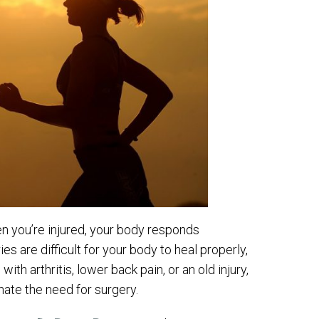
n you’re injured, your body responds
s are difficult for your body to heal properly,
ith arthritis, lower back pain, or an old injury,
ate the need for surgery.