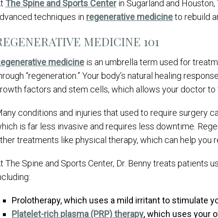
At
The Spine and Sports Center
in Sugarland and Houston,
dvanced techniques in
regenerative medicine
to rebuild a
REGENERATIVE MEDICINE 101
egenerative medicine
is an umbrella term used for treatm
hrough “regeneration.” Your body’s natural healing respon
rowth factors and stem cells, which allows your doctor to t
any conditions and injuries that used to require surgery c
hich is far less invasive and requires less downtime. Re
ther treatments like physical therapy, which can help you r
t The Spine and Sports Center, Dr. Benny treats patients u
ncluding:
Prolotherapy, which uses a mild irritant to stimulate 
Platelet-rich plasma (PRP) therapy
, which uses your o