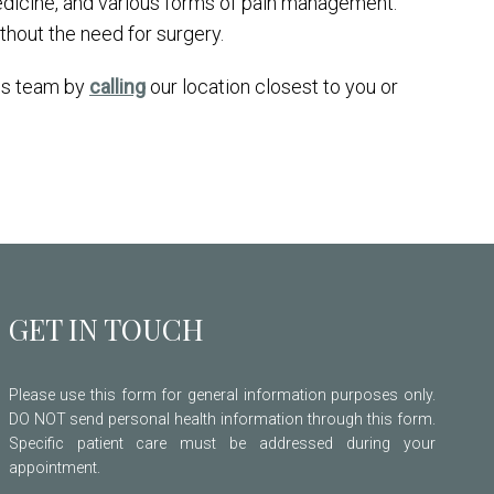
edicine, and various forms of pain management.
ithout the need for surgery.
his team by
calling
our location closest to you or
GET IN TOUCH
Please use this form for general information purposes only.
DO NOT send personal health information through this form.
Specific patient care must be addressed during your
appointment.