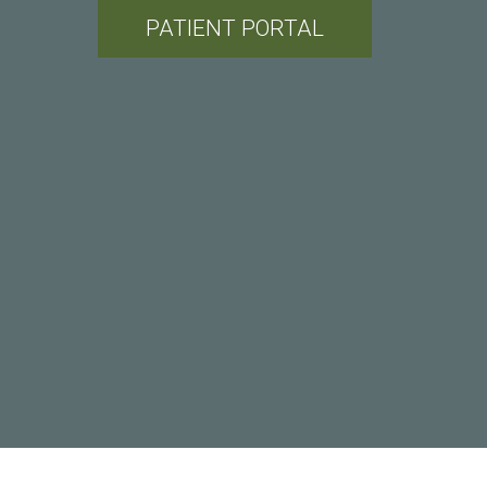
PATIENT PORTAL