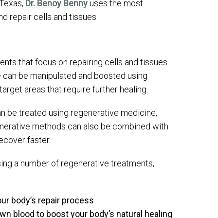
 Texas,
Dr. Benoy Benny
uses the most
nd repair cells and tissues.
ents that focus on repairing cells and tissues
se can be manipulated and boosted using
arget areas that require further healing.
an be treated using regenerative medicine,
generative methods can also be combined with
ecover faster.
sing a number of regenerative treatments,
your body’s repair process
wn blood to boost your body’s natural healing