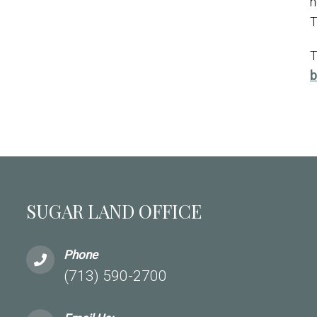
n
T
T
b
SUGAR LAND OFFICE
Phone
(713) 590-2700