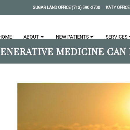
SUGAR LAND OFFICE
(713) 590-2700
KATY OFFIC
HOME
ABOUT
NEW PATIENTS
SERVICES
ENERATIVE MEDICINE CAN 