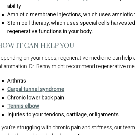
ability
Amniotic membrane injections, which uses amniotic fl
Stem cell therapy, which uses special cells harveste
regenerative functions in your body.
HOW IT CAN HELP YOU
epending on your needs, regenerative medicine can help al
nflammation. Dr. Benny might recommend regenerative medi
Arthritis
Carpal tunnel syndrome
Chronic lower back pain
Tennis elbow
Injuries to your tendons, cartilage, or ligaments
f you’re struggling with chronic pain and stiffness, our tea