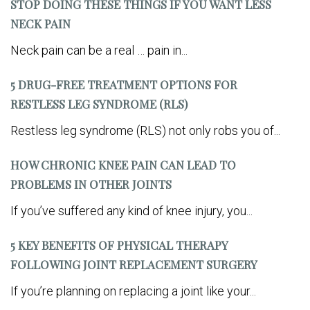
STOP DOING THESE THINGS IF YOU WANT LESS
NECK PAIN
Neck pain can be a real … pain in...
5 DRUG-FREE TREATMENT OPTIONS FOR
RESTLESS LEG SYNDROME (RLS)
Restless leg syndrome (RLS) not only robs you of...
HOW CHRONIC KNEE PAIN CAN LEAD TO
PROBLEMS IN OTHER JOINTS
If you’ve suffered any kind of knee injury, you...
5 KEY BENEFITS OF PHYSICAL THERAPY
FOLLOWING JOINT REPLACEMENT SURGERY
If you’re planning on replacing a joint like your...