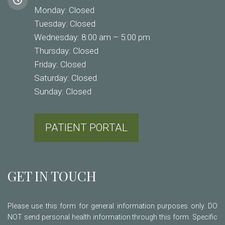
Monday: Closed
Tuesday: Closed
Wednesday: 8:00 am – 5:00 pm
Thursday: Closed
Friday: Closed
Saturday: Closed
Sunday: Closed
PATIENT PORTAL
GET IN TOUCH
Please use this form for general information purposes only. DO
NOT send personal health information through this form. Specific