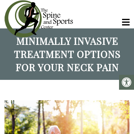
MINIMALLY INVASIVE
TREATMENT OPTIONS
FOR YOUR NECK PAIN