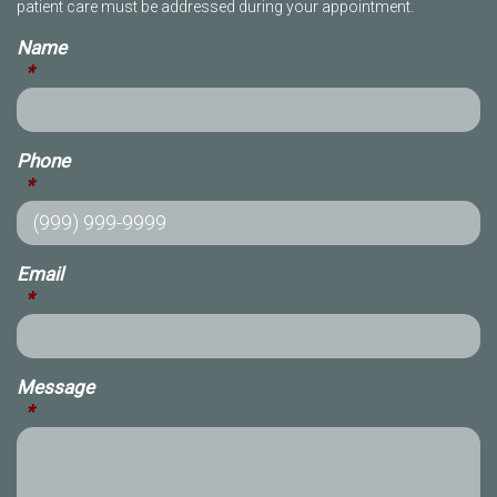
patient care must be addressed during your appointment.
Name
*
Phone
*
Email
*
Message
*