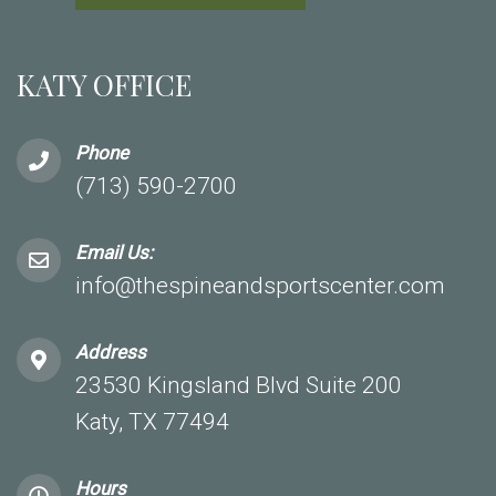
KATY OFFICE
Phone
(713) 590-2700
Email Us:
info@thespineandsportscenter.com
Address
23530 Kingsland Blvd Suite 200
Katy, TX 77494
Hours