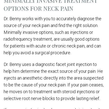
MINIMALLY INVASIVE TREATMENT
OPTIONS FOR NECK PAIN
Dr. Benny works with you to accurately diagnose the
source of your neck pain and find the right solution.
Minimally invasive options, such as injections or
radiofrequency treatment, are usually good options
for patients with acute or chronic neck pain, and can
help you avoid a surgical procedure.
Dr. Benny uses a diagnostic facet joint injection to
help him determine the exact source of your pain. He
injects an anesthetic directly into the area suspected
to be the cause of your neck pain. If your pain ceases,
he moves on to treatment with steroid injections or
selective root nerve blocks to provide lasting relief.