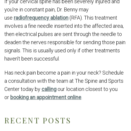
If your cervical spine has been severely injured and
you’re in constant pain, Dr. Benny may
use
radiofrequency ablation
(RFA). This treatment
involves a fine needle inserted into the affected area,
then electrical pulses are sent through the needle to
deaden the nerves responsible for sending those pain
signals. This is usually used only if other treatments
haven’t been successful.
Has neck pain become a pain in your neck? Schedule
a consultation with the team at The Spine and Sports
Center today by
calling
our location closest to you
or
booking an appointment online
.
RECENT POSTS