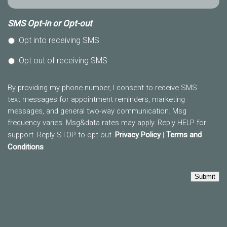
SMS Opt-in or Opt-out
Opt into receiving SMS
Opt out of receiving SMS
By providing my phone number, I consent to receive SMS
text messages for appointment reminders, marketing
messages, and general two-way communication. Msg
frequency varies. Msg&data rates may apply. Reply HELP for
support. Reply STOP to opt out.
Privacy Policy
|
Terms and
Conditions
Submit