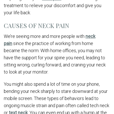
treatment to relieve your discomfort and give you
your life back.
CAUSES OF NECK PAIN
We’re seeing more and more people with
neck
pain
since the practice of working from home
became the norm. With home offices, you may not
have the support for your spine you need, leading to
sitting wrong, curling forward, and craning your neck
to look at your monitor.
You might also spend a lot of time on your phone,
bending your neck sharply to stare downward at your
mobile screen. These types of behaviors lead to
ongoing muscle strain and pain often called tech neck
or
text neck
. You can even end up with a hump at the