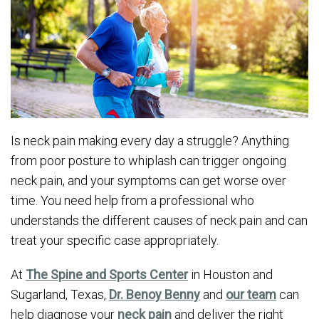
Is neck pain making every day a struggle? Anything
from poor posture to whiplash can trigger ongoing
neck pain, and your symptoms can get worse over
time. You need help from a professional who
understands the different causes of neck pain and can
treat your specific case appropriately.
At
The Spine and Sports Center
in Houston and
Sugarland, Texas,
Dr. Benoy Benny
and
our team
can
help diagnose your
neck pain
and deliver the right