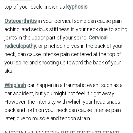
top of your back, known as
kyphosis
.
Osteoarthritis
in your cervical spine can cause pain,
aching, and serious stiffness in your neck due to aging
joints in the upper part of your spine.
Cervical
radiculopathy
, or pinched nerves in the back of your
neck, can cause intense pain centered at the top of
your spine and shooting up toward the back of your
skull.
Whiplash
can happen in a traumatic event such as a
car accident, but you might not feel it right away.
However, the intensity with which your head snaps
back and forth on your neck can cause intense pain
later, due to muscle and tendon strain.