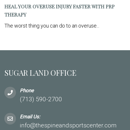
HEAL YOUR OVERUSE INJURY FASTER WITH PRP
THERAPY
The worst thing you can do to an overuse...
SUGAR LAND OFFICE
Phone
(713) 590-2700
Email Us:
info@thespineandsportscenter.com