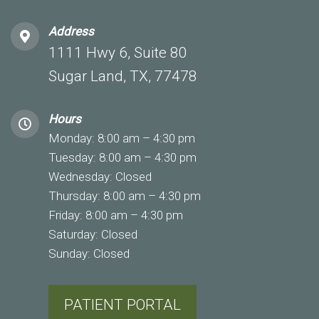
Address
1111 Hwy 6, Suite 80
Sugar Land, TX, 77478
Hours
Monday: 8:00 am – 4:30 pm
Tuesday: 8:00 am – 4:30 pm
Wednesday: Closed
Thursday: 8:00 am – 4:30 pm
Friday: 8:00 am – 4:30 pm
Saturday: Closed
Sunday: Closed
PATIENT PORTAL