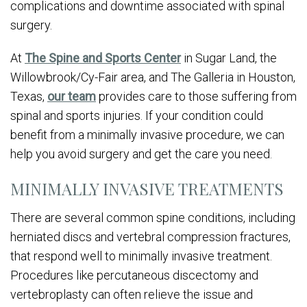
complications and downtime associated with spinal
surgery.
At
The Spine and Sports Center
in Sugar Land, the
Willowbrook/Cy-Fair area, and The Galleria in Houston,
Texas,
our team
provides care to those suffering from
spinal and sports injuries. If your condition could
benefit from a minimally invasive procedure, we can
help you avoid surgery and get the care you need.
MINIMALLY INVASIVE TREATMENTS
There are several common spine conditions, including
herniated discs and vertebral compression fractures,
that respond well to minimally invasive treatment.
Procedures like percutaneous discectomy and
vertebroplasty can often relieve the issue and