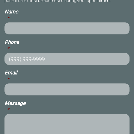
patient care must be addressed during your appointment.
Name
*
Phone
*
Email
*
Message
*