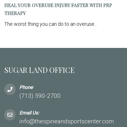
HEAL YOUR OVERUSE INJURY FASTER WITH PRP
THERAPY
The worst thing you can do to an overuse...
SUGAR LAND OFFICE
Phone
(713) 590-2700
Email Us:
info@thespineandsportscenter.com