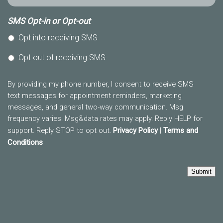
SMS Opt-in or Opt-out
Opt into receiving SMS
Opt out of receiving SMS
By providing my phone number, I consent to receive SMS
text messages for appointment reminders, marketing
messages, and general two-way communication. Msg
frequency varies. Msg&data rates may apply. Reply HELP for
support. Reply STOP to opt out.
Privacy Policy
|
Terms and
Conditions
Submit