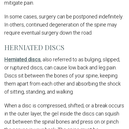
mitigate pain.
In some cases, surgery can be postponed indefinitely.
In others, continued degeneration of the spine may
require eventual surgery down the road.
HERNIATED DISCS
Herniated discs
, also referred to as bulging, slipped,
or ruptured discs, can cause low back and leg pain.
Discs sit between the bones of your spine, keeping
them apart from each other and absorbing the shock
of sitting, standing, and walking.
When a disc is compressed, shifted, or a break occurs
in the outer layer, the gel inside the discs can squish
out between the spinal bones and press on or pinch