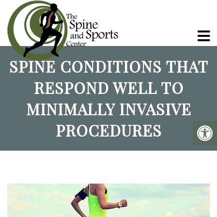
SPINE CONDITIONS THAT
RESPOND WELL TO
MINIMALLY INVASIVE
PROCEDURES