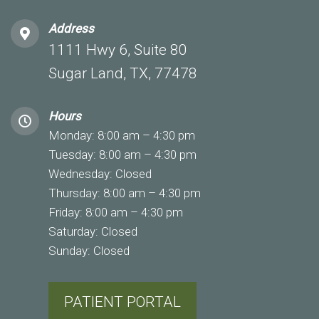
Address
1111 Hwy 6, Suite 80
Sugar Land, TX, 77478
Hours
Monday: 8:00 am – 4:30 pm
Tuesday: 8:00 am – 4:30 pm
Wednesday: Closed
Thursday: 8:00 am – 4:30 pm
Friday: 8:00 am – 4:30 pm
Saturday: Closed
Sunday: Closed
PATIENT PORTAL