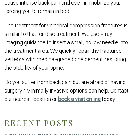
cause intense back pain and even immobilize you,
forcing you to remain in bed.
The treatment for vertebral compression fractures is
similar to that for disc treatment. We use X-ray
imaging guidance to insert a small, hollow needle into
the treatment area. We quickly repair the fractured
vertebra with medical-grade bone cement, restoring
the stability of your spine.
Do you suffer from back pain but are afraid of having
surgery? Minimally invasive options can help. Contact
our nearest location or
book a visit online
today.
RECENT POSTS