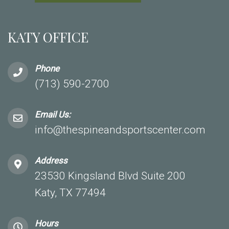
KATY OFFICE
Phone
(713) 590-2700
Email Us:
info@thespineandsportscenter.com
Address
23530 Kingsland Blvd Suite 200
Katy, TX 77494
Hours