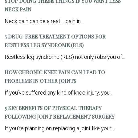
STOP DOING THESE THINGS IF YOU WANT LESS
NECK PAIN
Neck pain can be a real … pain in...
5 DRUG-FREE TREATMENT OPTIONS FOR
RESTLESS LEG SYNDROME (RLS)
Restless leg syndrome (RLS) not only robs you of...
HOW CHRONIC KNEE PAIN CAN LEAD TO
PROBLEMS IN OTHER JOINTS
If you’ve suffered any kind of knee injury, you...
5 KEY BENEFITS OF PHYSICAL THERAPY
FOLLOWING JOINT REPLACEMENT SURGERY
If you’re planning on replacing a joint like your...