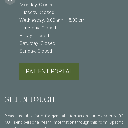
Monday: Closed
Tuesday: Closed
Wednesday: 8:00 am – 5:00 pm
Thursday: Closed
Friday: Closed
Saturday: Closed
Sunday: Closed
PATIENT PORTAL
GET IN TOUCH
Please use this form for general information purposes only. DO
NOT send personal health information through this form. Specific