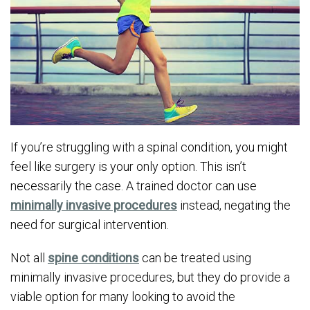
If you’re struggling with a spinal condition, you might
feel like surgery is your only option. This isn’t
necessarily the case. A trained doctor can use
minimally invasive procedures
instead, negating the
need for surgical intervention.
Not all
spine conditions
can be treated using
minimally invasive procedures, but they do provide a
viable option for many looking to avoid the