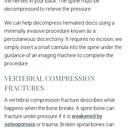
the nerves in your back. The spine must be
decompressed to relieve the pressure.
We can help decompress herniated discs using a
minimally invasive procedure known as a
percutaneous discectomy. It requires no incision; we
simply insert a small cannula into the spine under the
guidance of an imaging machine to complete the
procedure.
VERTEBRAL COMPRESSION
FRACTURES
A vertebral compression fracture describes what
happens when the bone breaks. A spine bone can
fracture under pressure if it is
weakened by
osteoporosis
or trauma. Broken spinal bones can